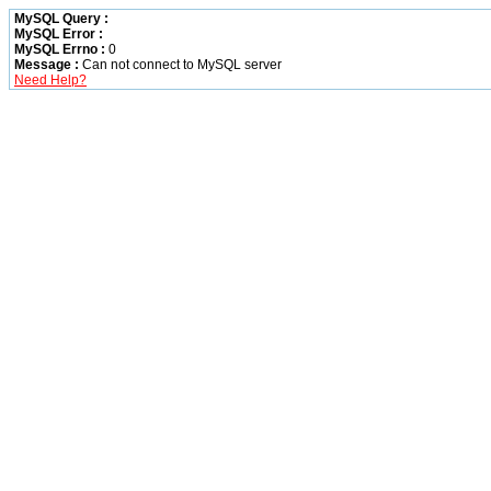
MySQL Query :
MySQL Error :
MySQL Errno :
0
Message :
Can not connect to MySQL server
Need Help?