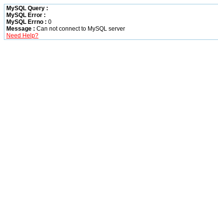
MySQL Query :
MySQL Error :
MySQL Errno :
0
Message :
Can not connect to MySQL server
Need Help?