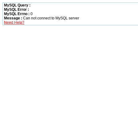
MySQL Query :
MySQL Error :
MySQL Errno :
0
Message :
Can not connect to MySQL server
Need Help?