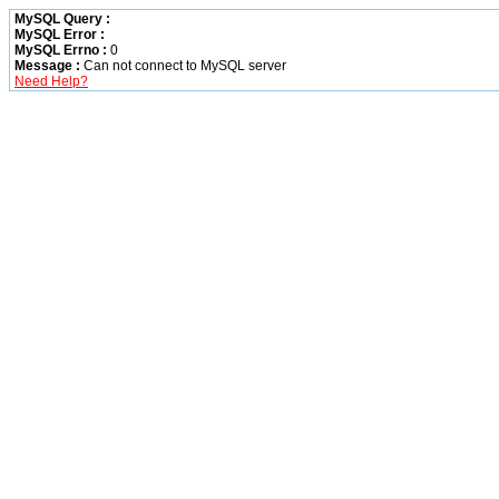
MySQL Query :
MySQL Error :
MySQL Errno :
0
Message :
Can not connect to MySQL server
Need Help?