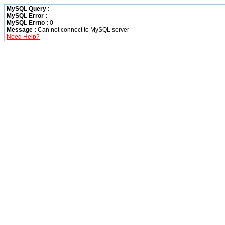
MySQL Query :
MySQL Error :
MySQL Errno :
0
Message :
Can not connect to MySQL server
Need Help?