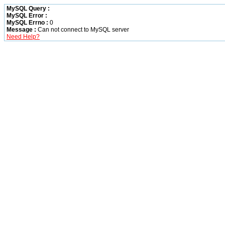
MySQL Query :
MySQL Error :
MySQL Errno :
0
Message :
Can not connect to MySQL server
Need Help?