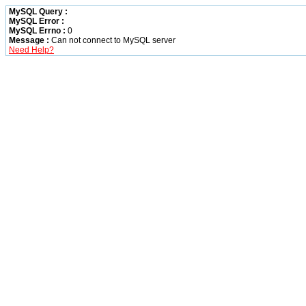
MySQL Query :
MySQL Error :
MySQL Errno :
0
Message :
Can not connect to MySQL server
Need Help?