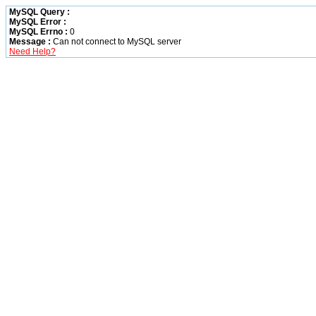
MySQL Query :
MySQL Error :
MySQL Errno :
0
Message :
Can not connect to MySQL server
Need Help?