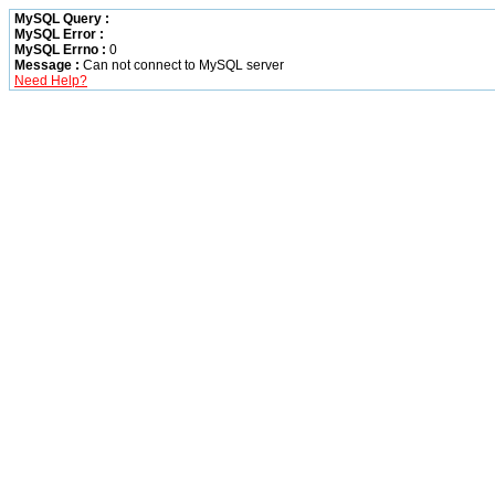
MySQL Query :
MySQL Error :
MySQL Errno :
0
Message :
Can not connect to MySQL server
Need Help?