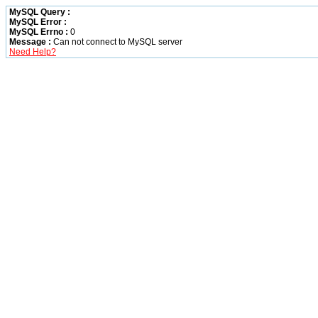
MySQL Query :
MySQL Error :
MySQL Errno :
0
Message :
Can not connect to MySQL server
Need Help?