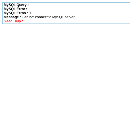
MySQL Query :
MySQL Error :
MySQL Errno :
0
Message :
Can not connect to MySQL server
Need Help?