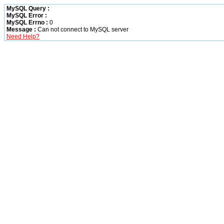
MySQL Query :
MySQL Error :
MySQL Errno :
0
Message :
Can not connect to MySQL server
Need Help?