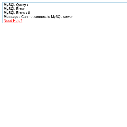
MySQL Query :
MySQL Error :
MySQL Errno :
0
Message :
Can not connect to MySQL server
Need Help?