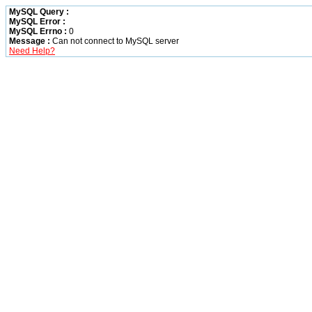
MySQL Query :
MySQL Error :
MySQL Errno :
0
Message :
Can not connect to MySQL server
Need Help?