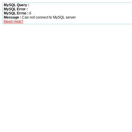
MySQL Query :
MySQL Error :
MySQL Errno :
0
Message :
Can not connect to MySQL server
Need Help?