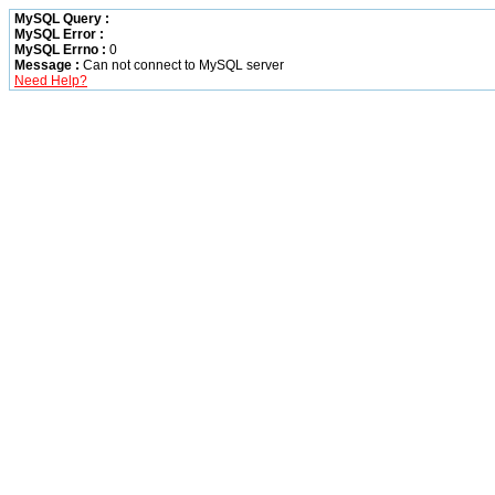
MySQL Query :
MySQL Error :
MySQL Errno :
0
Message :
Can not connect to MySQL server
Need Help?