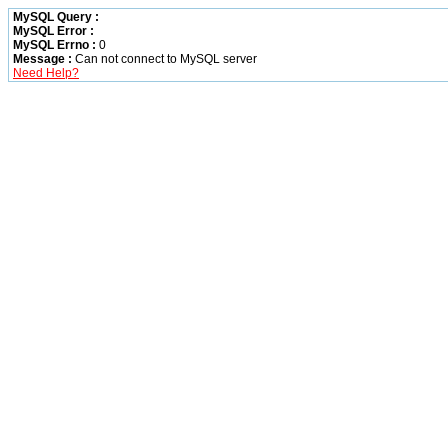
MySQL Query :
MySQL Error :
MySQL Errno :
0
Message :
Can not connect to MySQL server
Need Help?