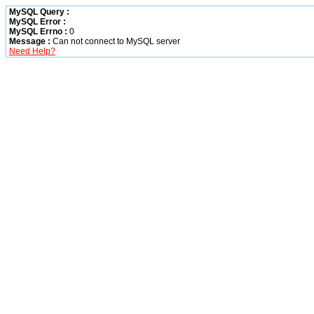
MySQL Query :
MySQL Error :
MySQL Errno :
0
Message :
Can not connect to MySQL server
Need Help?