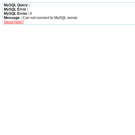
MySQL Query :
MySQL Error :
MySQL Errno :
0
Message :
Can not connect to MySQL server
Need Help?